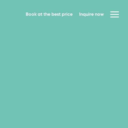
Book at the best price
Inquire now