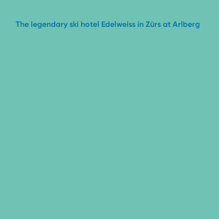
The legendary ski hotel Edelweiss
in Zürs at Arlberg