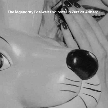
The legendary Edelweiss ski hotel in Zürs at Arlberg