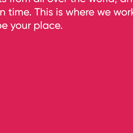
n time. This is where we wor
be your place.