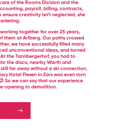
care of the Rooms Division and the
ounting, payroll, billing, contracts,
ensure creativity isn’t neglected, she
arketing.
orking together for over 25 years,
f them at Arlberg. Our paths crossed
ther, we have successfully filled many
uced unconventional ideas, and turned
 At the Tannbergerhof, you had to
nto the disco, nearby Warth and
 still far away without a ski connection,
ary Hotel Flexen in Zürs was even torn
😉 So we can say that our experience
e-opening to demolition.
S