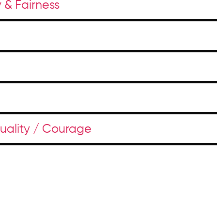
y & Fairness
duality / Courage