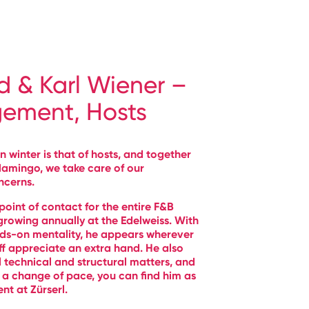
d & Karl Wiener –
ement, Hosts
n winter is that of hosts, and together
flamingo, we take care of our
ncerns.
t point of contact for the entire F&B
 growing annually at the Edelweiss. With
ds-on mentality, he appears wherever
ff appreciate an extra hand. He also
l technical and structural matters, and
a change of pace, you can find him as
ent at Zürserl.