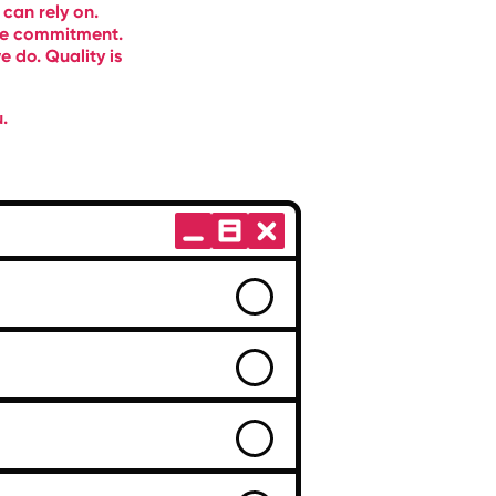
 can rely on.
ble commitment.
 do. Quality is
.