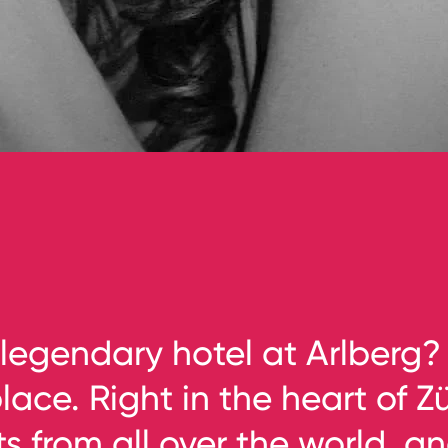
legendary hotel at Arlberg?
ace. Right in the heart of Zü
 from all over the world, a