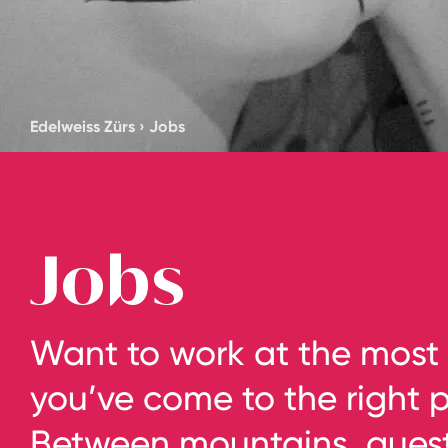
Edelweiss Zürs
›
Jobs
Jobs
Want to work at the most 
you’ve come to the right pl
Between mountains, guests