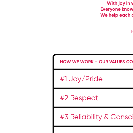
With joy in 
Everyone knows
We help each o
HOW WE WORK – OUR VALUES COM
#1 Joy/Pride
#2 Respect
#3 Reliability & Cons