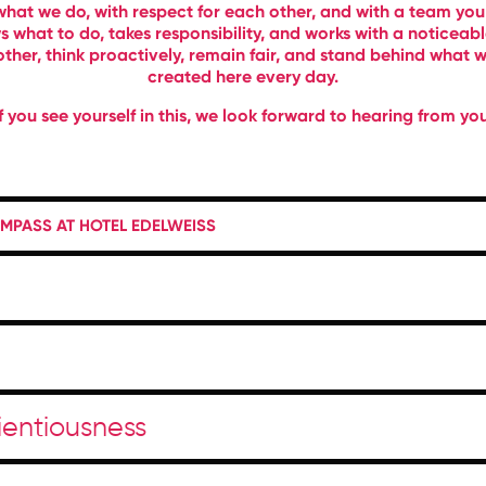
what we do, with respect for each other, and with a team you
 what to do, takes responsibility, and works with a noticea
ther, think proactively, remain fair, and stand behind what we
created here every day.
If you see yourself in this, we look forward to hearing from you
PASS AT HOTEL EDELWEISS
cientiousness