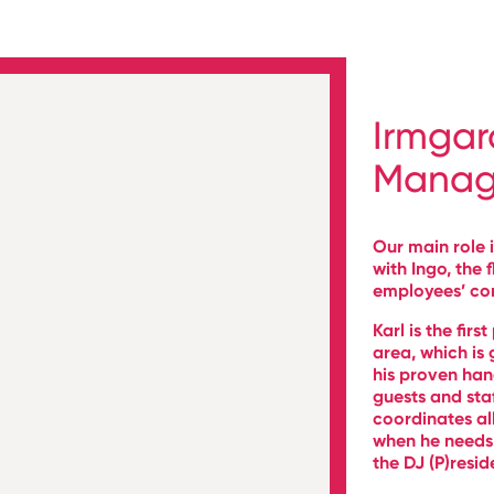
Irmgar
Manag
Our main role i
with Ingo, the 
employees’ co
Karl is the firs
area, which is
his proven han
guests and sta
coordinates al
when he needs 
the DJ (P)resid