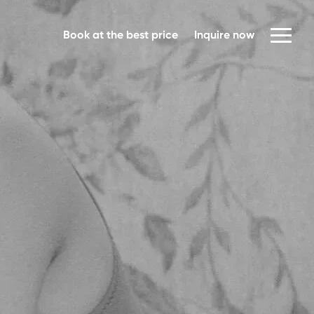
Book at the best price
Inquire now