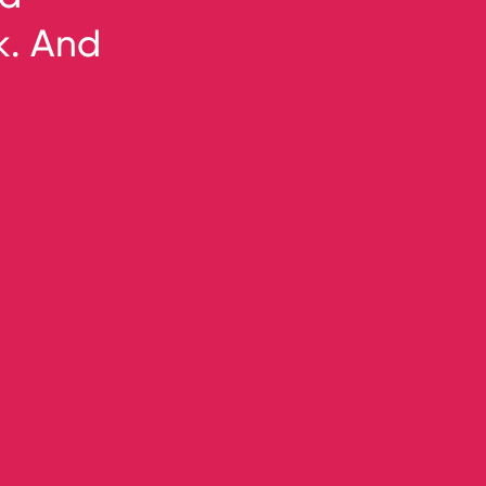
k. And