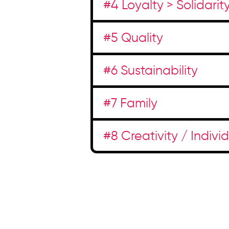
#4 Loyalty > Solidarit
#5 Quality
#6 Sustainability
#7 Family
#8 Creativity / Indivi