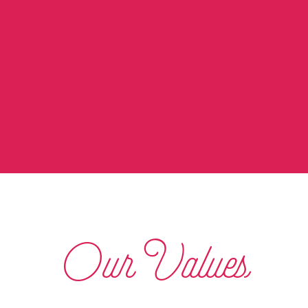
Our Values