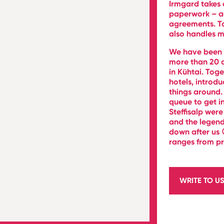
Irmgard takes 
paperwork – acc
agreements. To 
also handles m
We have been w
more than 20 o
in Kühtai. Toge
hotels, introd
things around.
queue to get i
Steffisalp were
and the legend
down after us 
ranges from pr
WRITE TO U