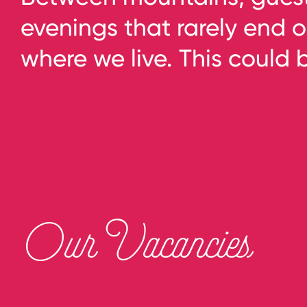
evenings that rarely end o
where we live. This could 
Our Vacancies