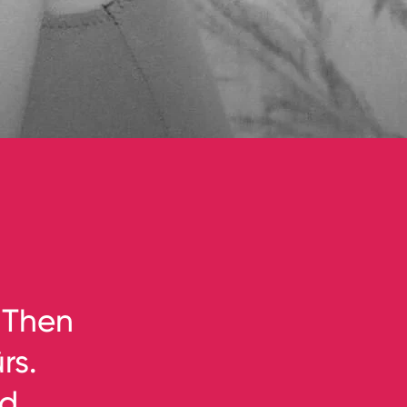
 Then
rs.
nd