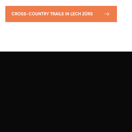
CROSS-COUNTRY TRAILS IN LECH ZÜRS