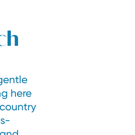
Book at the best price
Inquire now
ch
gentle
ng here
-country
ss-
 and