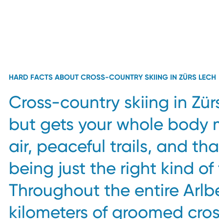
HARD FACTS ABOUT CROSS-COUNTRY SKIING IN ZÜRS LECH
Cross-country skiing in Zür
but gets your whole body 
air, peaceful trails, and th
being just the right kind of
Throughout the entire Arlb
kilometers of groomed cro