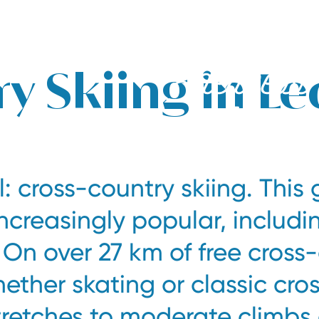
y Skiing in Le
: cross-country skiing. This 
ncreasingly popular, includi
 On over 27 km of free cross
hether skating or classic cro
stretches to moderate climbs