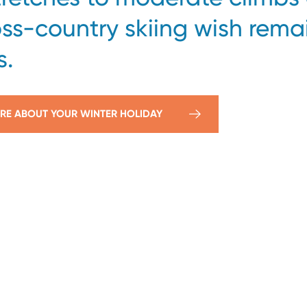
oss-country skiing wish rema
s.
RE ABOUT YOUR WINTER HOLIDAY