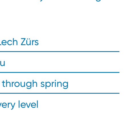
Lech Zürs
ou
through spring
very level