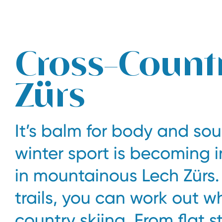
The legendary Edelweiss ski hotel in Zürs at Arlberg
Cross-Countr
Zürs
It’s balm for body and soul
winter sport is becoming i
in mountainous Lech Zürs.
trails, you can work out w
country skiing. From flat 