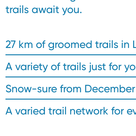
trails await you.
27 km of groomed trails in 
A variety of trails just for y
Snow-sure from December 
A varied trail network for e