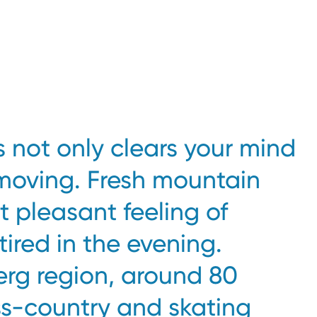
s not only clears your mind
moving. Fresh mountain
at pleasant feeling of
 tired in the evening.
erg region, around 80
ss-country and skating