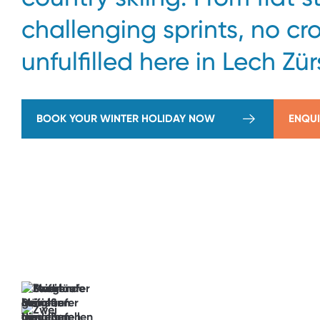
challenging sprints, no cr
unfulfilled here in Lech Zür
BOOK YOUR WINTER HOLIDAY NOW
ENQUI
→
View
Offers
The