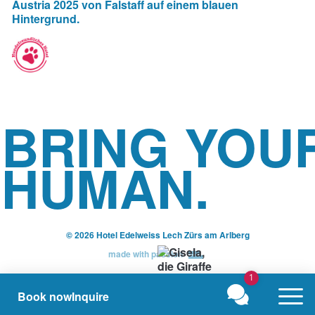
BRING YOU
HUMAN.
© 2026 Hotel Edelweiss Lech Zürs am Arlberg
made with passion
1
Book now
Inquire