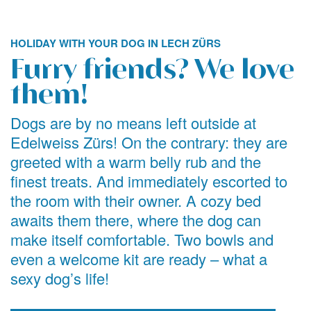
HOLIDAY WITH YOUR DOG IN LECH ZÜRS
Furry friends? We love
them!
Dogs are by no means left outside at
Edelweiss Zürs! On the contrary: they are
greeted with a warm belly rub and the
finest treats. And immediately escorted to
the room with their owner. A cozy bed
awaits them there, where the dog can
make itself comfortable. Two bowls and
even a welcome kit are ready – what a
sexy dog’s life!