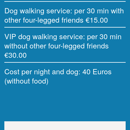
Dog walking service: per 30 min with
other four-legged friends €15.00
VIP dog walking service: per 30 min
without other four-legged friends
€30.00
Cost per night and dog: 40 Euros
(without food)