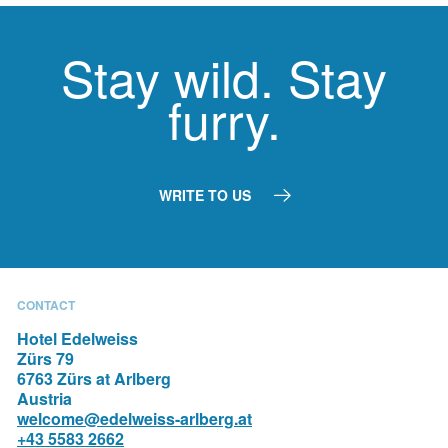
Stay wild. Stay
furry.
WRITE TO US
ROOMS & SUITES
THE HOTEL
PHOTO GALLERY
RESTAURANTS
CONTACT
Hotel Edelweiss
Zürs 79
6763 Zürs at Arlberg
Austria
welcome@edelweiss-arlberg.at
+43 5583 2662