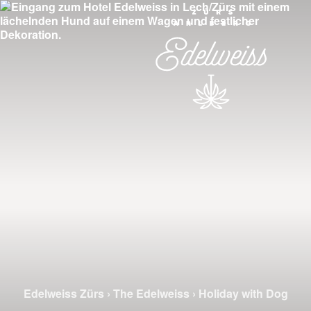
Edelweiss Zürs
›
The Edelweiss
›
Holiday with Dog