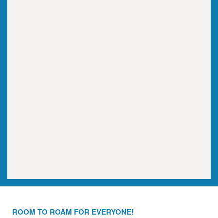
ROOM TO ROAM FOR EVERYONE!