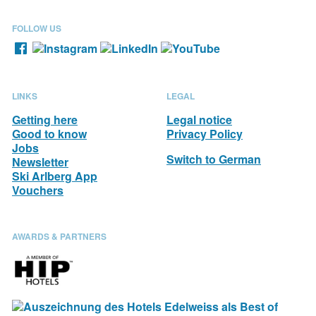
FOLLOW US
LINKS
LEGAL
Getting here
Legal notice
Good to know
Privacy Policy
Jobs
Switch to German
Newsletter
Ski Arlberg App
Vouchers
AWARDS & PARTNERS