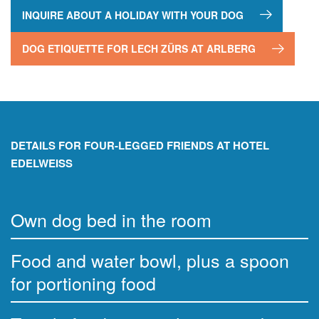
INQUIRE ABOUT A HOLIDAY WITH YOUR DOG
DOG ETIQUETTE FOR LECH ZÜRS AT ARLBERG
DETAILS FOR FOUR-LEGGED FRIENDS AT HOTEL
EDELWEISS
Own dog bed in the room
Food and water bowl, plus a spoon
for portioning food