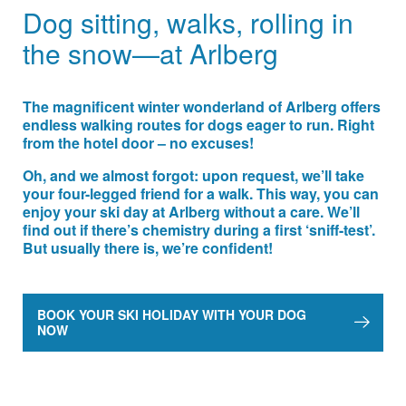
Dog sitting, walks, rolling in
the snow—at Arlberg
The magnificent winter wonderland of Arlberg offers
endless walking routes for dogs eager to run. Right
from the hotel door – no excuses!
Oh, and we almost forgot: upon request, we’ll take
your four-legged friend for a walk. This way, you can
enjoy your ski day at Arlberg without a care. We’ll
find out if there’s chemistry during a first ‘sniff-test’.
But usually there is, we’re confident!
BOOK YOUR SKI HOLIDAY WITH YOUR DOG
NOW