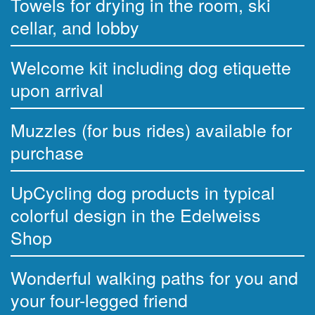
Towels for drying in the room, ski
cellar, and lobby
Welcome kit including dog etiquette
upon arrival
Muzzles (for bus rides) available for
purchase
UpCycling dog products in typical
colorful design in the Edelweiss
Shop
Wonderful walking paths for you and
your four-legged friend