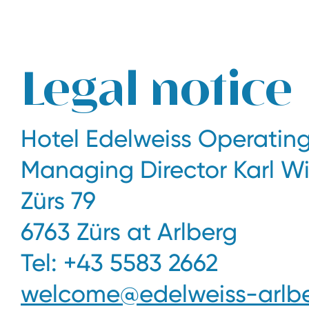
The legendary Edelweiss ski hotel in Zürs at Arlberg
Legal notice
Hotel Edelweiss Operati
Managing Director Karl W
Zürs 79
6763 Zürs at Arlberg
Tel: +43 5583 2662
welcome@edelweiss-arlbe