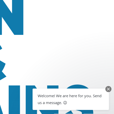
N
&
INS
Welcome! We are here for you. Send
us a message. 😉