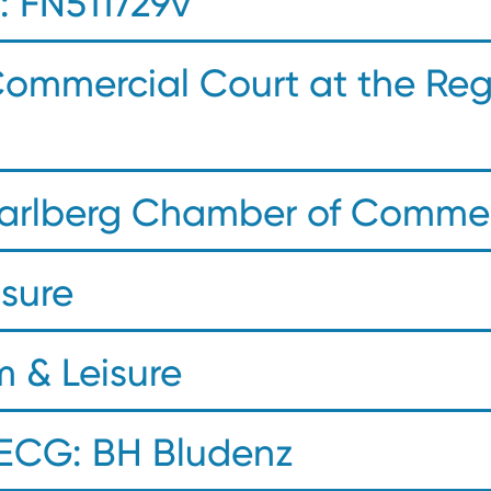
 FN511729v
Commercial Court at the Reg
rarlberg Chamber of Comme
isure
m & Leisure
 ECG: BH Bludenz