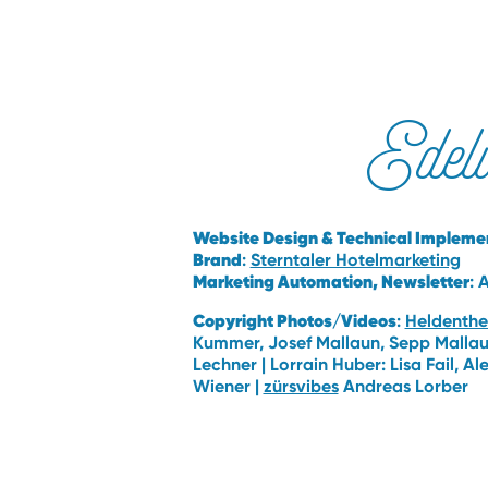
Edel
Website Design & Technical Implemen
Brand
:
Sterntaler Hotelmarketing
Marketing Automation, Newsletter
: 
Copyright Photos/Videos
:
Heldenthe
Kummer, Josef Mallaun, Sepp Mallaun
Lechner | Lorrain Huber: Lisa Fail, A
Wiener |
zürsvibes
Andreas Lorber