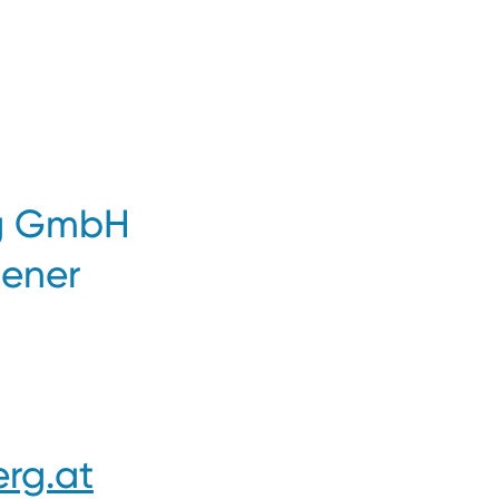
ng GmbH
iener
rg.at