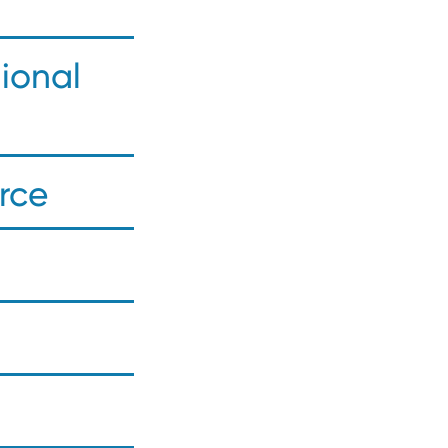
ional
rce