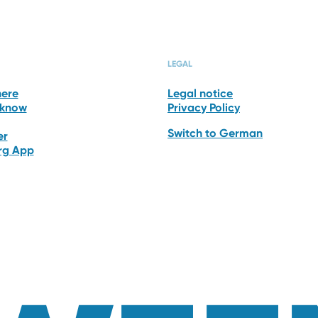
HOTEL
ROOMS & SUI
LEGAL
here
Legal notice
 know
Privacy Policy
Switch to German
er
erg App