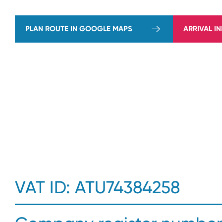
PLAN ROUTE IN GOOGLE MAPS
ARRIVAL I
VAT ID: ATU74384258