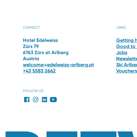
PHOTO GALLERY
THE 
CONTACT
LINKS
Hotel Edelweiss
Getting 
Zürs 79
Good to
6763 Zürs at Arlberg
Jobs
Austria
Newslett
welcome@edelweiss-arlberg.at
Ski Arlb
+43 5583 2662
Vouchers
FOLLOW US