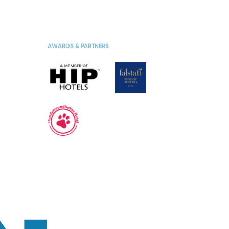
TES
BOOK SKI
VACATION
AWARDS & PARTNERS