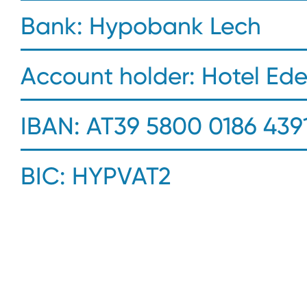
Bank: Hypobank Lech
Account holder: Hotel Ed
IBAN: AT39 5800 0186 4391
BIC: HYPVAT2