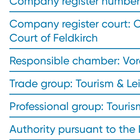
Company register number:
Company register court: 
Court of Feldkirch
Responsible chamber: Vo
Trade group: Tourism & Le
Professional group: Touris
Authority pursuant to the