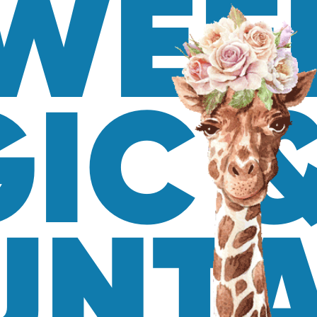
WEE
IC 
NTA