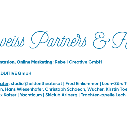
weiss Partners & Fr
tation, Online Marketing
:
Rebell Creative GmbH
ADDITIVE GmbH
ater
, studio@heldentheater.at | Fred Einkemmer | Lech-Zürs 
, Hans Wiesenhofer, Christoph Schoech, Wucher, Kirstin Toedt
lex Kaiser | Yachticum | Skiclub Arlberg | Trachtenkapelle Lech