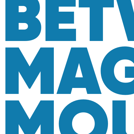
BET
MAG
MOU