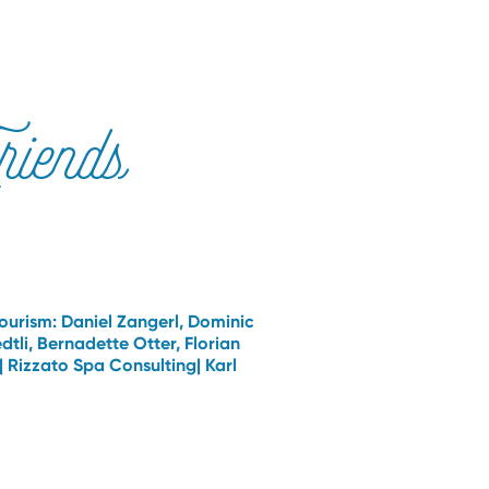
iends
Tourism: Daniel Zangerl, Dominic
li, Bernadette Otter, Florian
 | Rizzato Spa Consulting| Karl