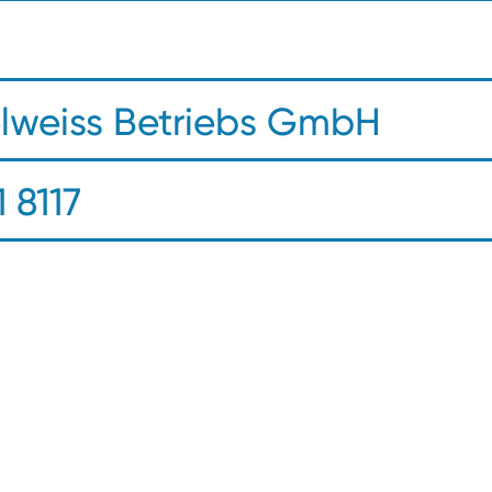
elweiss Betriebs GmbH
 8117