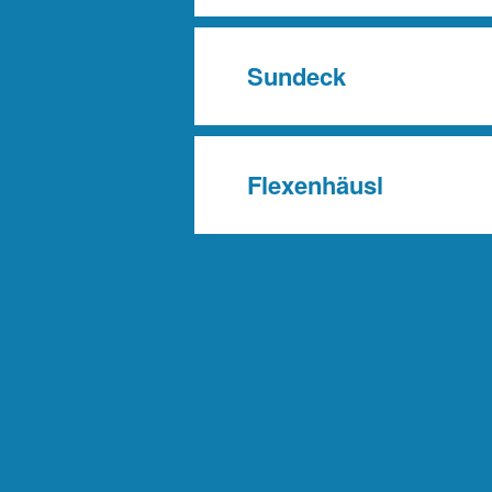
Sundeck
Flexenhäusl