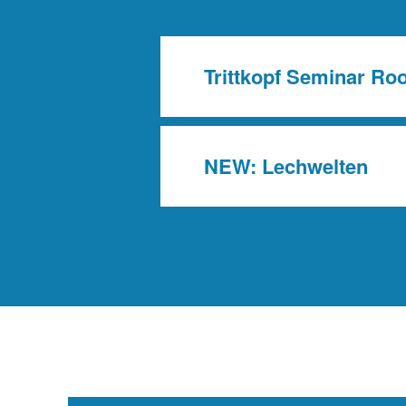
Trittkopf Seminar R
NEW: Lechwelten