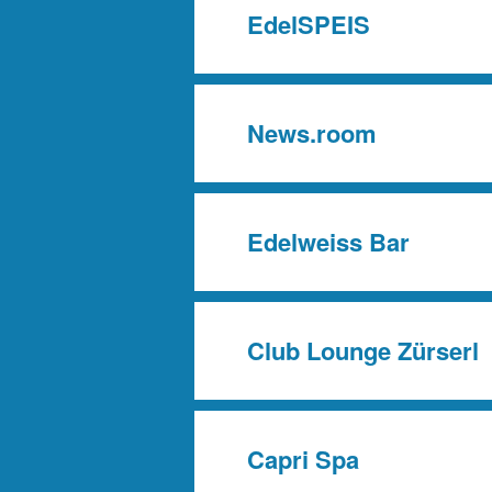
EdelSPEIS
News.room
Edelweiss Bar
Club Lounge Zürserl
Capri Spa