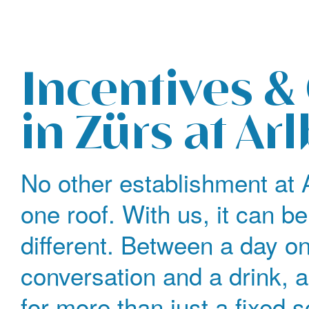
The legendary Edelweiss ski hotel in Zürs at Arlberg
Incentives &
in Zürs at Ar
No other establishment at 
one roof. With us, it can be
different. Between a day o
conversation and a drink, 
for more than just a fixed 