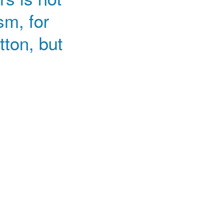
sm, for
tton, but