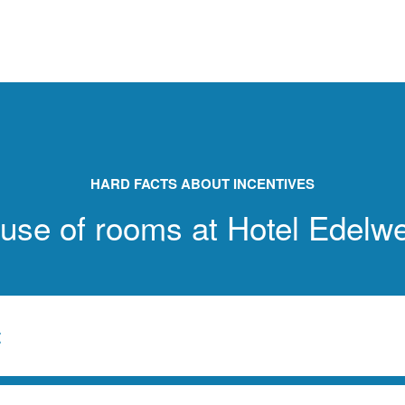
HARD FACTS ABOUT INCENTIVES
 use of rooms at Hotel Edelw
t