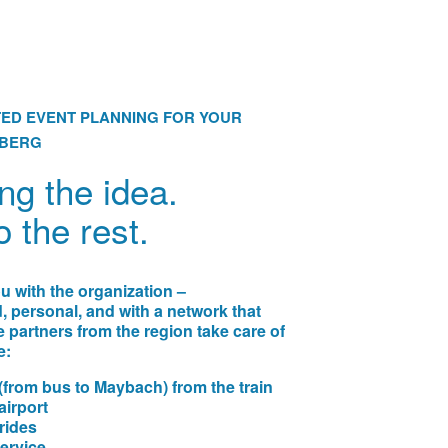
ED EVENT PLANNING FOR YOUR
LBERG
ng the idea.
o the rest.
 with the organization –
 personal, and with a network that
e partners from the region take care of
e:
(from bus to Maybach) from the train
airport
 rides
ervice