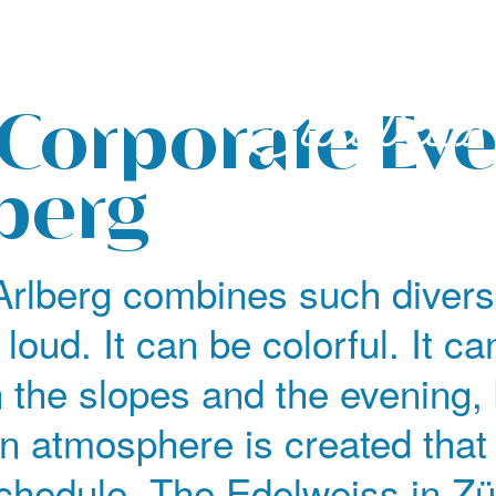
 Corporate Ev
lberg
Arlberg combines such divers
 loud. It can be colorful. It ca
n the slopes and the evening
an atmosphere is created that
schedule. The Edelweiss in Zü