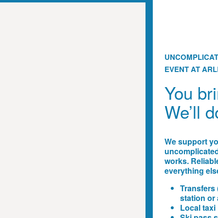
UNCOMPLICAT
EVENT AT AR
You bri
We’ll d
We support you
uncomplicated,
works. Reliabl
everything els
Transfers 
station or 
Local taxi
Ski pass s