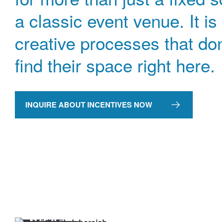
a classic event venue. It is
creative processes that don
find their space right here.
INQUIRE ABOUT INCENTIVES NOW
→
Inquire
now