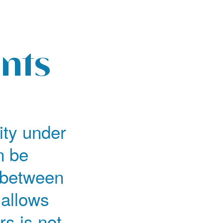
Book at the best price
Inquire now
ents
ity under
n be
, between
 allows
rs is not