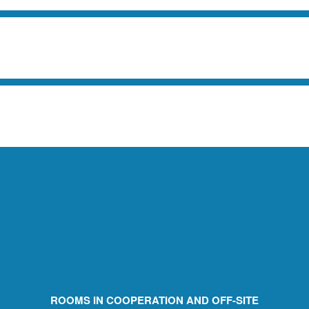
ROOMS IN COOPERATION AND OFF-SITE