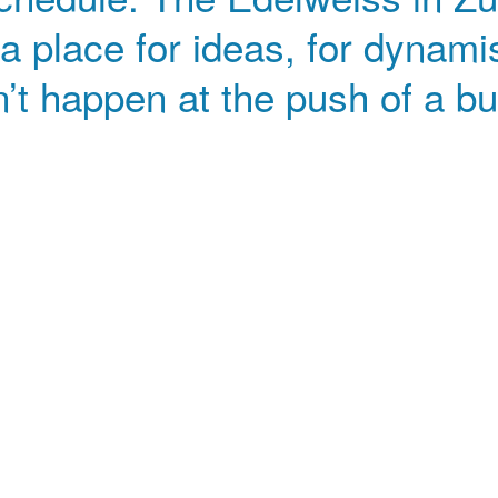
 a place for ideas, for dynami
’t happen at the push of a bu