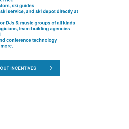
ctors, ski guides
 ski service, and ski depot directly at
or DJs & music groups of all kinds
agicians, team-building agencies
l
nd conference technology
 more.
BOUT INCENTIVES