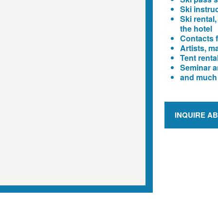
Ski instru
Ski rental,
the hotel
Contacts f
Artists, m
Tent renta
Seminar a
and much
INQUIRE A