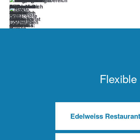
Corporate
Events.
Seminars.
Incentives.
At
the
Edelweiss
Flexible
at
Arlberg,
anything
is
Edelweiss Restauran
possible.