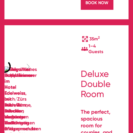
BOOK NOW
2
35m
1–4
Guests
Deluxe
Double
Room
The perfect,
spacious
room for
couples, and