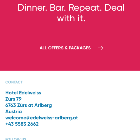
Dinner.
Bar. Repeat. Deal
with it.
3 NIGHTS, DEC 10–13, 2026
ALL OFFERS & PACKAGES
Ski Opening 2026
CAPRI SPA
RESTAURANTS
THE HOTEL
WINTER
VACATION
CONTACT
Hotel Edelweiss
Zürs 79
6763 Zürs at Arlberg
Austria
welcome@edelweiss-arlberg.at
+43 5583 2662
FOLLOW US