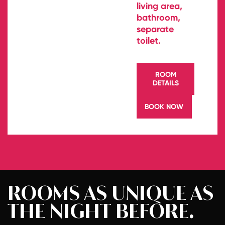
living area,
bathroom,
separate
toilet.
ROOM
DETAILS
BOOK NOW
ROOMS AS
UNIQUE AS
THE NIGHT
BEFORE.