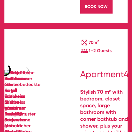
BOOK NOW
2
70m
1–2 Guests
Apartment4
Stylish 70 m² with
bedroom, closet
space, large
bathroom with
corner bathtub and
shower, plus your