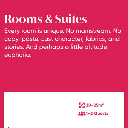
Rooms & Suites
Every room is unique. No mainstream. No
copy-paste. Just character, fabrics, and
stories. And perhaps a little altitude
euphoria.
2
20–25m
1–2 Guests