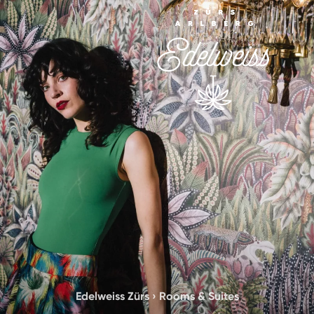
Edelweiss Zürs
›
Rooms & Suites