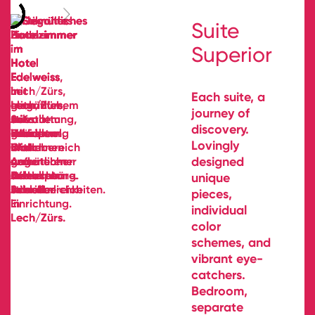
Suite
Superior
Each suite, a
journey of
discovery.
Lovingly
designed
unique
pieces,
individual
color
schemes, and
vibrant eye-
catchers.
Bedroom,
separate