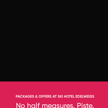
PACKAGES & OFFERS AT SKI HOTEL EDELWEISS
No half measures. Piste.