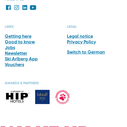
LINKS
LEGAL
Getting here
Legal notice
Good to know
Privacy Policy
Jobs
Switch to German
Newsletter
Ski Arlberg App
Vouchers
AWARDS & PARTNERS