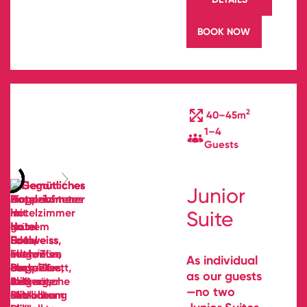
BOOK NOW
2
40–45m
1–4
Guests
Junior
Suite
As individual
as our guests
—no two