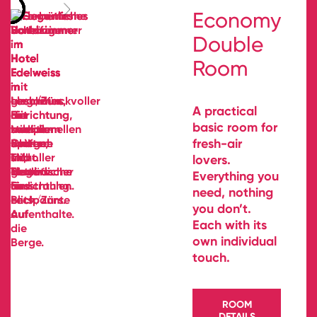
Economy
Double
Room
A practical
basic room for
fresh-air
lovers.
Everything you
need, nothing
you don’t.
Each with its
own individual
touch.
ROOM
DETAILS