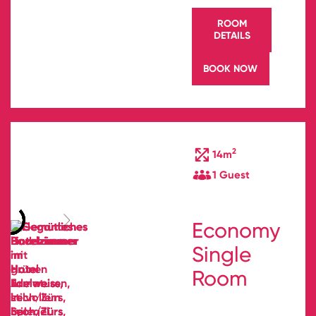
ROOM
DETAILS
BOOK NOW
2
14m
1 Guest
Economy
Single
Room