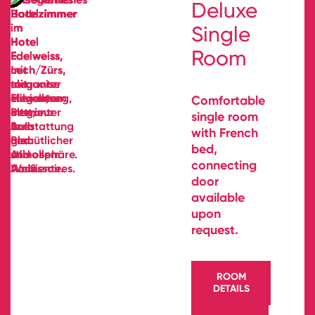
Deluxe
Single
Room
Comfortable
single room
with French
bed,
connecting
door
available
upon
request.
ROOM
DETAILS