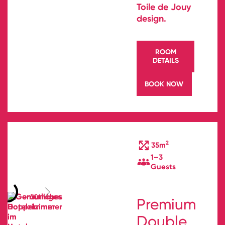
Toile de Jouy
design.
ROOM
DETAILS
BOOK NOW
2
35m
1–3
Guests
Premium
Double