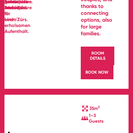
thanks to
connecting
options, also
for large
families.
ROOM
DETAILS
BOOK NOW
2
35m
1–3
Guests