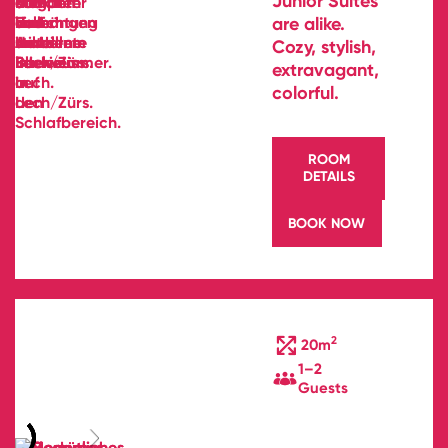
Junior Suites
are alike.
Cozy, stylish,
extravagant,
colorful.
ROOM
DETAILS
BOOK NOW
2
20m
1–2
Guests