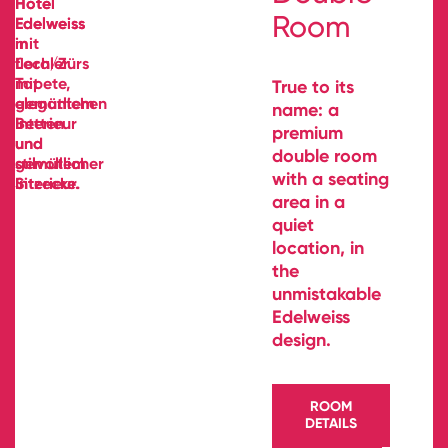
Room
True to its
name: a
premium
double room
with a seating
area in a
quiet
location, in
the
unmistakable
Edelweiss
design.
ROOM
DETAILS