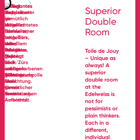
Superior
Double
Room
Toile de Jouy
– Unique as
always! A
superior
double room
at the
Edelweiss is
not for
pessimists or
plain thinkers.
Each in a
different,
individual