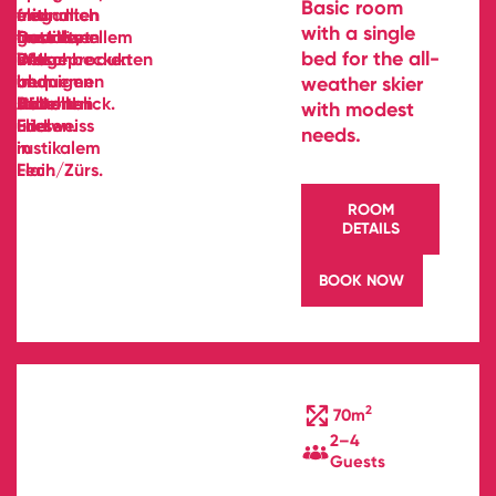
Basic room
with a single
bed for the all-
weather skier
with modest
needs.
ROOM
DETAILS
BOOK NOW
2
70m
2–4
Guests