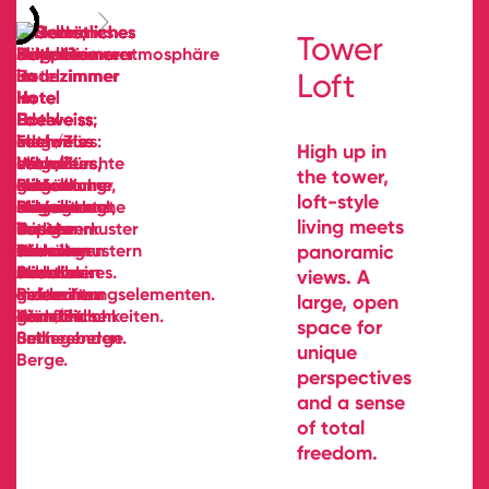
Tower
Loft
High up in
the tower,
loft-style
living meets
panoramic
views. A
large, open
space for
unique
perspectives
and a sense
of total
freedom.