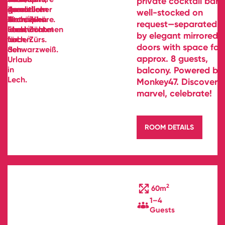
private cocktail bar—
well-stocked on
request—separated
by elegant mirrored
doors with space for
approx. 8 guests,
balcony. Powered by
Monkey47. Discover,
marvel, celebrate!
ROOM DETAILS
2
60m
1–4
Guests