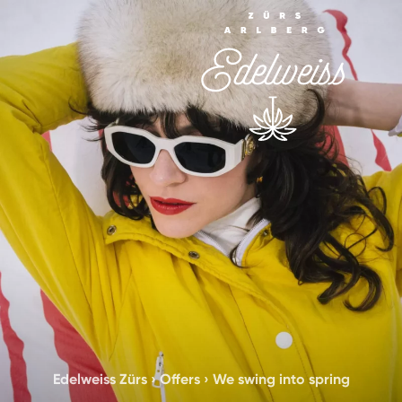
Edelweiss Zürs
›
Offers
›
We swing into spring