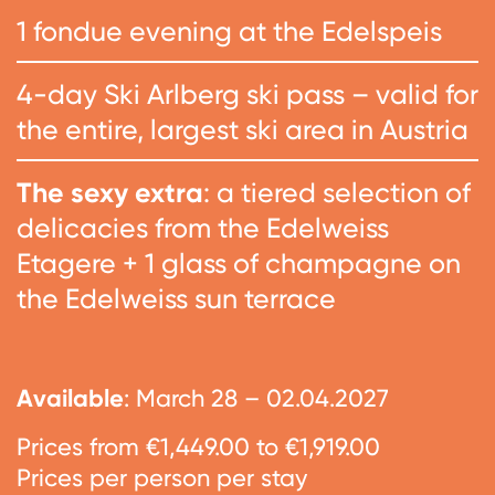
1 fondue evening at the Edelspeis
4-day Ski Arlberg ski pass – valid for
the entire, largest ski area in Austria
The sexy extra
: a tiered selection of
delicacies from the Edelweiss
Etagere + 1 glass of champagne on
the Edelweiss sun terrace
Available
: March 28 – 02.04.2027
Prices from €1,449.00 to €1,919.00
Prices per person per stay