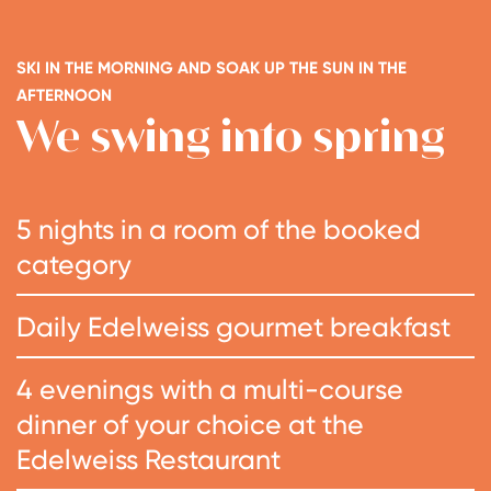
SKI IN THE MORNING AND SOAK UP THE SUN IN THE
AFTERNOON
We swing into spring
5 nights in a room of the booked
category
Daily Edelweiss gourmet breakfast
4 evenings with a multi-course
dinner of your choice at the
Edelweiss Restaurant