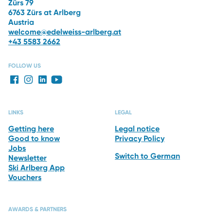
Zürs 79
6763 Zürs at Arlberg
Austria
welcome@edelweiss-arlberg.at
+43 5583 2662
FOLLOW US
LINKS
LEGAL
Getting here
Legal notice
Good to know
Privacy Policy
Jobs
Switch to German
Newsletter
Ski Arlberg App
Vouchers
AWARDS & PARTNERS