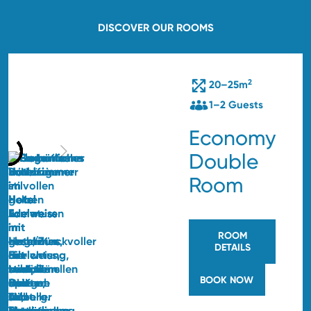
DISCOVER OUR ROOMS
2
20–25m
1–2 Guests
Economy
Double
Room
ROOM
DETAILS
BOOK NOW