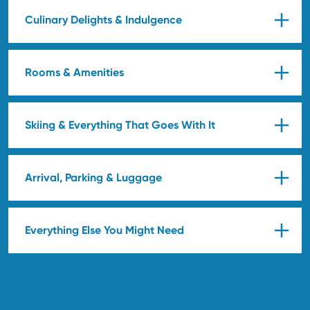
Culinary Delights & Indulgence
Rooms & Amenities
Skiing & Everything That Goes With It
Arrival, Parking & Luggage
Everything Else You Might Need