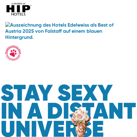
STAY SEXY
IN A DISTANT
UNIVERSE