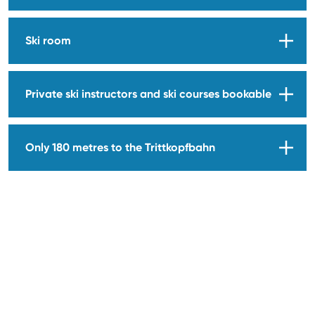
Ski room
Private ski instructors and ski courses bookable
Only 180 metres to the Trittkopfbahn
EDELWEISS ZÜRS
ROOMS & SUITES
RESTAURANT
EDELSPEIS