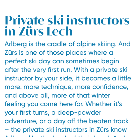
Private ski instructors
in Zürs Lech
Arlberg is the cradle of alpine skiing. And
Zürs is one of those places where a
perfect ski day can sometimes begin
after the very first run. With a private ski
instructor by your side, it becomes a little
more: more technique, more confidence,
and above all, more of that winter
feeling you come here for. Whether it’s
your first turns, a deep-powder
adventure, or a day off the beaten track
– the private ski instructors in Zürs know