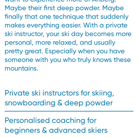
Maybe their first deep powder. Maybe
finally that one technique that suddenly
makes everything easier. With a private
ski instructor, your ski day becomes more
personal, more relaxed, and usually
pretty great. Especially when you have
someone with you who truly knows these
mountains.
Private ski instructors for skiing,
snowboarding & deep powder
Personalised coaching for
beginners & advanced skiers