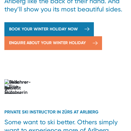
Arlberg like the back of their hand. And
they’ll show you its most beautiful sides.
BOOK YOUR WINTER HOLIDAY NOW
ENQUIRE ABOUT YOUR WINTER HOLIDAY
→
Powder
therapy
included
Parallel
turns.
Parallel
universes.
PRIVATE SKI INSTRUCTOR IN ZÜRS AT ARLBERG
Some want to ski better. Others simply
want to experience more of Arlberg.