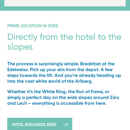
PRIME LOCATION IN ZÜRS
Directly from the hotel to
the
slopes
The process is surprisingly simple. Breakfast at the
Edelweiss. Pick up your skis from the depot. A few
steps towards the lift. And you’re already heading up
into the vast white world of the Arlberg.
Whether it’s the White Ring, the Run of Fame, or
simply a perfect day on the wide slopes around Zürs
and Lech – everything is accessible from here.
HOTEL EDELWEISS ZÜRS