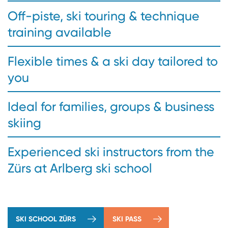
Off-piste, ski touring & technique
training available
Flexible times & a ski day tailored to
you
Ideal for families, groups & business
skiing
Experienced ski instructors from the
Zürs at Arlberg ski school
SKI SCHOOL ZÜRS
SKI PASS