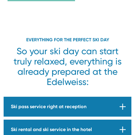
EVERYTHING FOR THE PERFECT SKI DAY
So your ski day can start
truly relaxed, everything is
already prepared at the
Edelweiss:
Ski pass service right at reception
Ski rental and ski service in the hotel