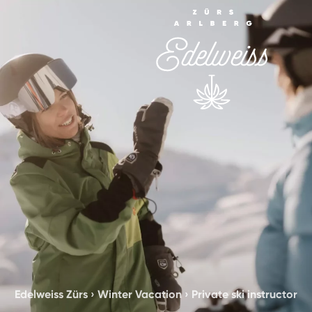
Edelweiss Zürs
›
Winter Vacation
›
Private ski instructor