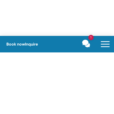
1
Book now
Inquire