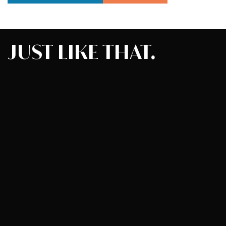
JUST
LIKE
THAT.