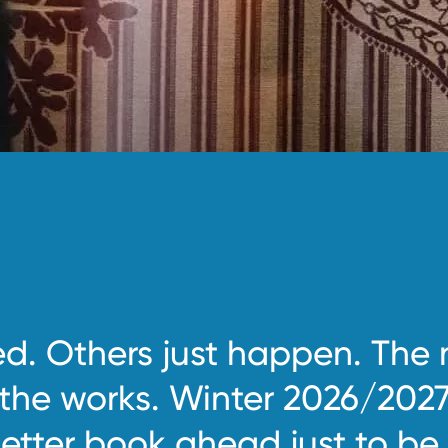
d. Others just happen. The 
 the works. Winter 2026/2027
etter book ahead just to be 