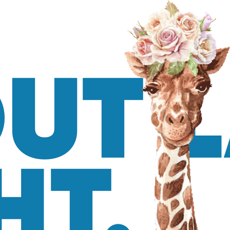
UT 
HT.