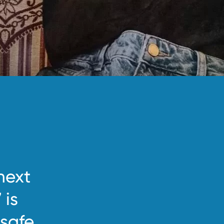
next
 is
safe.