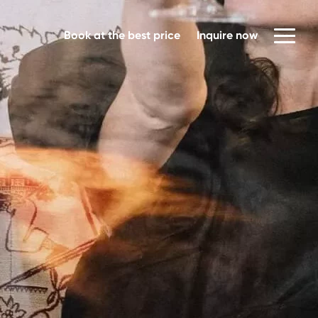
Book at the best price
Inquire now