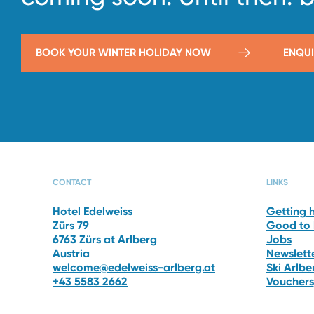
BOOK YOUR WINTER HOLIDAY NOW
ENQUI
CAPRI SPA
THE 
CONTACT
LINKS
Hotel Edelweiss
Getting 
Zürs 79
Good to
6763 Zürs at Arlberg
Jobs
Austria
Newslett
welcome@edelweiss-arlberg.at
Ski Arlb
+43 5583 2662
Vouchers