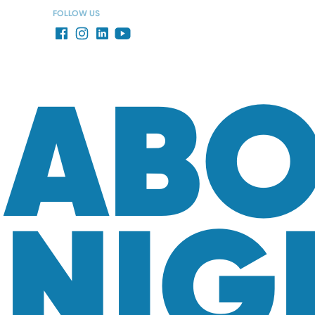
FOLLOW US
ABO
NIG