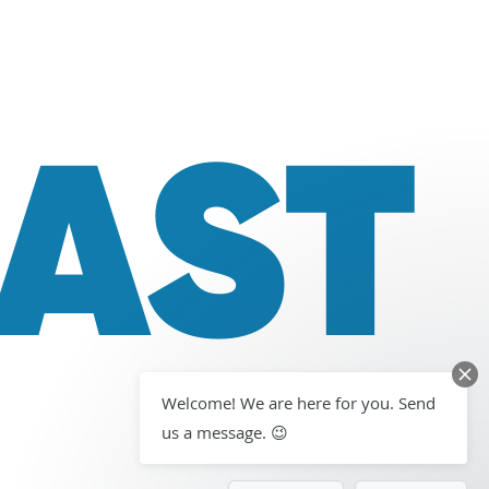
LAST
Welcome! We are here for you. Send
us a message. 😉