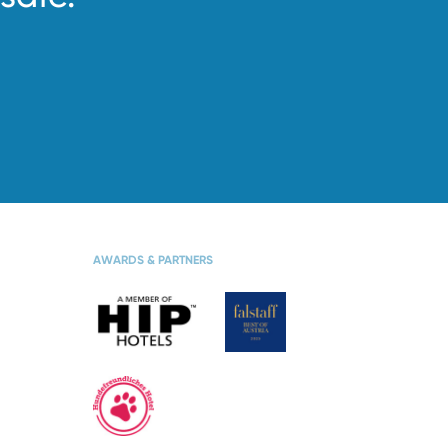
S
WINTER VACATION
AWARDS & PARTNERS