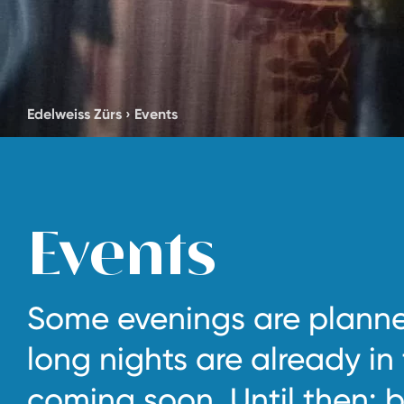
Edelweiss Zürs
›
Events
Events
Some evenings are planne
long nights are already in
coming soon. Until then: b