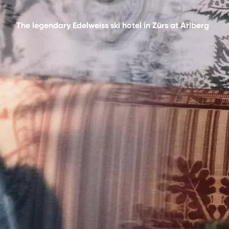
The legendary Edelweiss ski hotel in Zürs at Arlberg