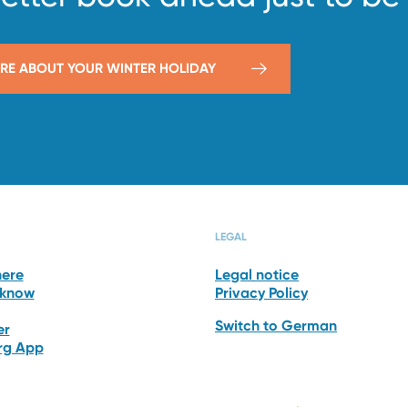
RE ABOUT YOUR WINTER HOLIDAY
HOTEL
RESTAURANT
LEGAL
here
Legal notice
 know
Privacy Policy
Switch to German
er
erg App