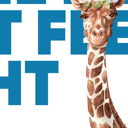
T FE
HT