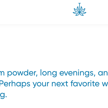
om powder, long evenings, a
 Perhaps your next favorite w
g.