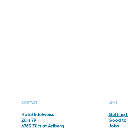
OFFERS
PHOT
CONTACT
LINKS
Hotel Edelweiss
Getting 
Zürs 79
Good to
6763 Zürs at Arlberg
Jobs