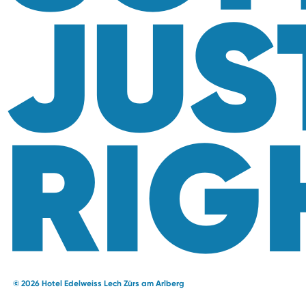
JUS
RIG
© 2026 Hotel Edelweiss Lech Zürs am Arlberg