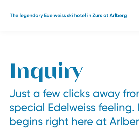
The legendary Edelweiss ski hotel in Zürs at Arlberg
Inquiry
Just a few clicks away fr
special Edelweiss feeling.
begins right here at Arlber