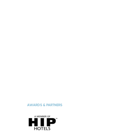
TES
THE HOTEL
AWARDS & PARTNERS