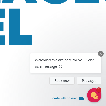
EL
Welcome! We are here for you. Send
us a message. 😉
Book now
Packages
1
made with passion