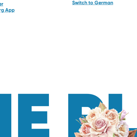
Switch to German
er
erg App
E P