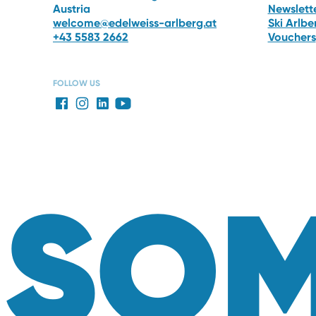
Austria
Newslett
welcome@edelweiss-arlberg.at
Ski Arlb
+43 5583 2662
Vouchers
FOLLOW US
SOM