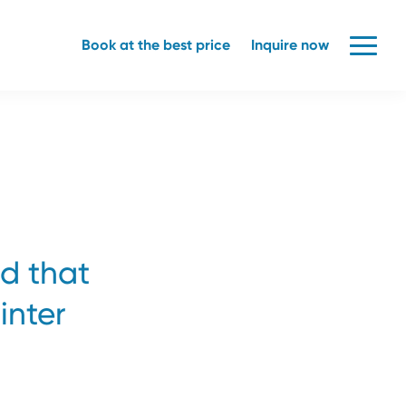
Book at the best price
Inquire now
nd that
inter