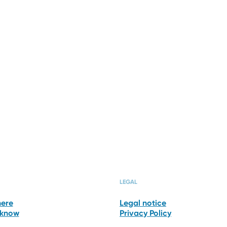
O GALLERY
ROOMS & SUI
LEGAL
here
Legal notice
 know
Privacy Policy