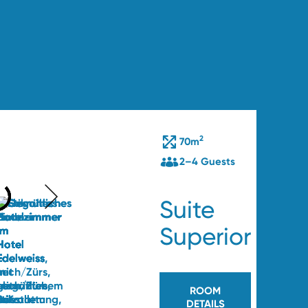
2
ts
70m
2–4 Guests
Suite
Superior
47
ROOM
DETAILS