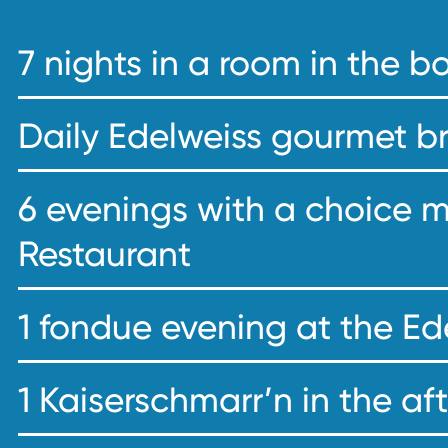
7 nights in a room in the 
Daily Edelweiss gourmet b
6 evenings with a choice 
Restaurant
1 fondue evening at the Ed
1 Kaiserschmarr’n in the a