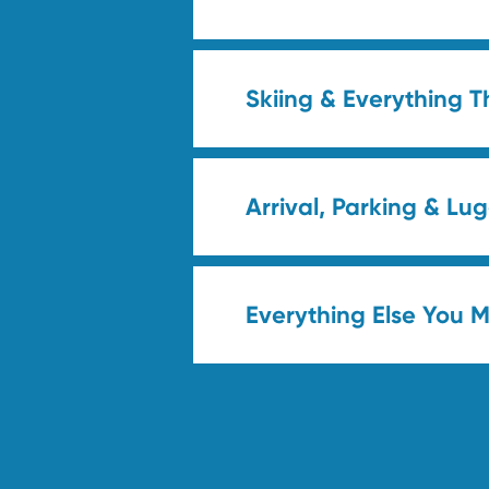
Skiing & Everything T
Arrival, Parking & L
Everything Else You 