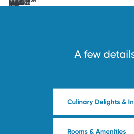
unlocked.
See
you
soon!
A few detail
Culinary Delights & I
Rooms & Amenities