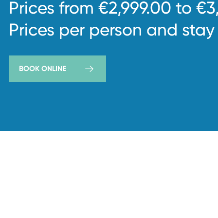
Prices from €2,999.00 to €3
Prices per person and stay
BOOK ONLINE