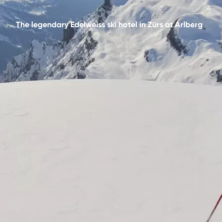
The legendary Edelweiss ski hotel in Zürs at Arlberg