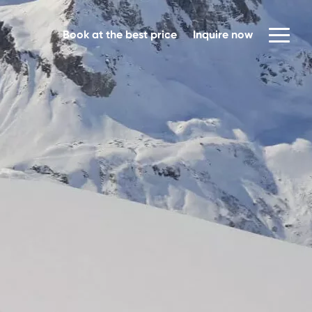
Book at the best price
Inquire now