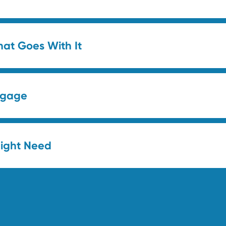
hat Goes With It
uggage
Might Need