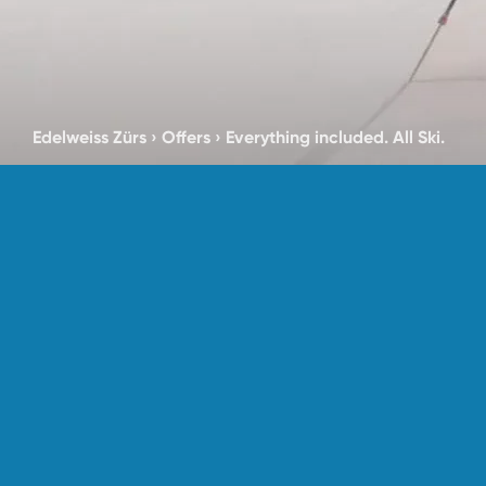
Edelweiss Zürs
›
Offers
›
Everything included. All Ski.