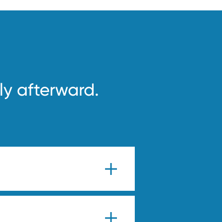
ly afterward.