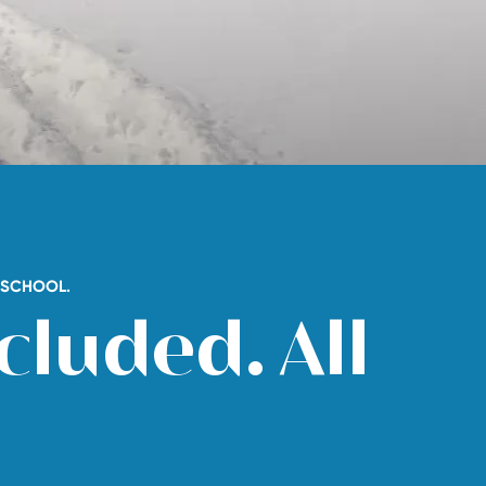
I SCHOOL.
cluded. All