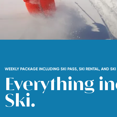
WEEKLY PACKAGE INCLUDING SKI PASS, SKI RENTAL, AND SK
Everything in
Ski.