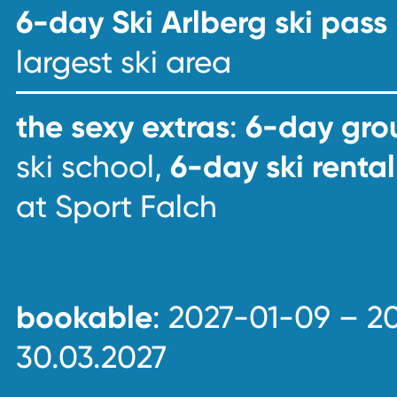
6-day Ski Arlberg ski pass
largest ski area
the sexy extras
:
6-day grou
ski school,
6-day ski rental
at Sport Falch
bookable
: 2027-01-09 – 2
30.03.2027