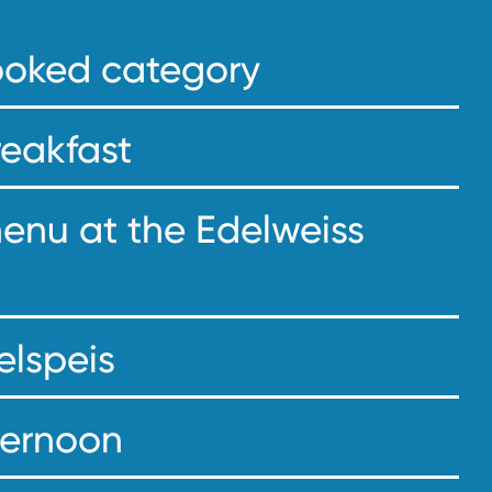
booked category
reakfast
menu at the Edelweiss
elspeis
fternoon