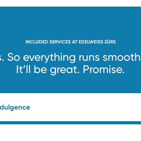
INCLUDED SERVICES AT EDELWEISS ZÜRS
s. So everything runs smooth
It’ll be great. Promise.
ndulgence