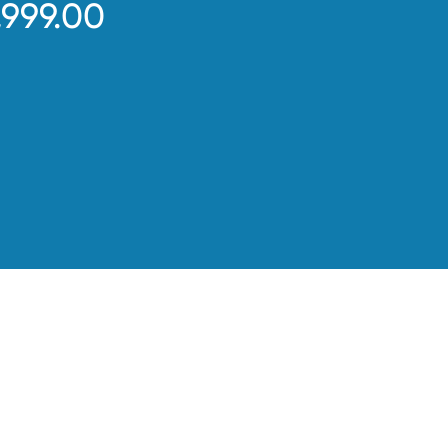
,999.00