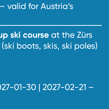
– valid for Austria’s
p ski course
at the Zürs
(ski boots, skis, ski poles)
027-01-30 | 2027-02-21 –