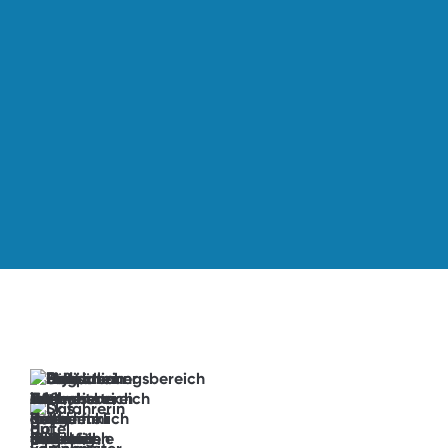
→
book
now
Anticipation