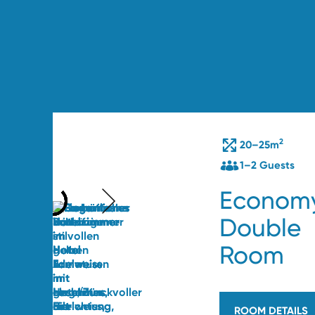
2
20–25m
1–2 Guests
Econom
Double
Room
ROOM DETAILS