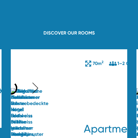
DISCOVER OUR ROOMS
2
70m
1–2 Gues
y
Apartment