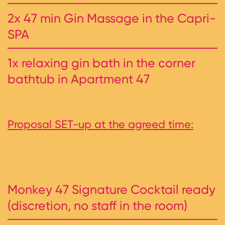
2x 47 min Gin Massage in the Capri-
SPA
1x relaxing gin bath in the corner
bathtub in Apartment 47
Proposal SET-up at the agreed time:
Monkey 47 Signature Cocktail ready
(discretion, no staff in the room)