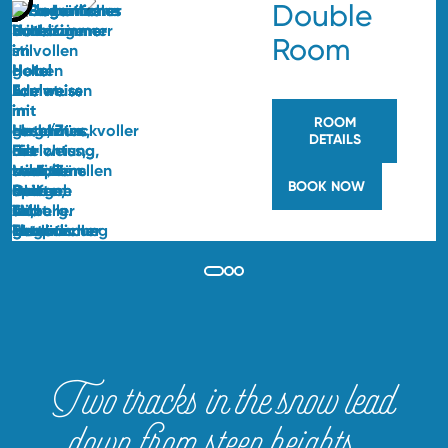
Double
Room
ROOM
DETAILS
BOOK NOW
Two tracks in the snow lead
down from steep heights…