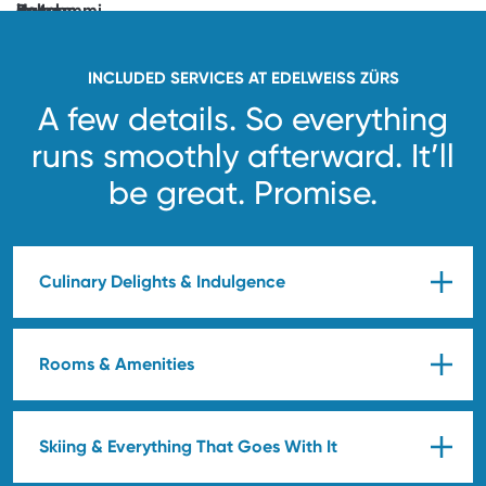
unlocked.
See
you
soon!
INCLUDED SERVICES AT EDELWEISS ZÜRS
A few details. So everything
runs smoothly afterward.
It’ll
be great. Promise.
Culinary Delights & Indulgence
Rooms & Amenities
Skiing & Everything That Goes With It