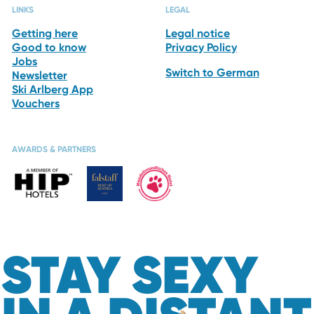
LINKS
LEGAL
Getting here
Legal notice
Good to know
Privacy Policy
Jobs
Switch to German
Newsletter
Ski Arlberg App
Vouchers
AWARDS & PARTNERS
STAY SEXY