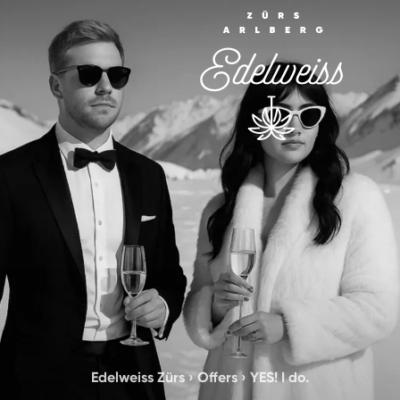
Edelweiss Zürs
›
Offers
›
YES! I do.