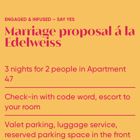
ENGAGED & INFUSED – SAY YES
Marriage proposal á la
Edelweiss
3 nights for 2 people in Apartment
47
Check-in with code word, escort to
your room
Valet parking, luggage service,
reserved parking space in the front