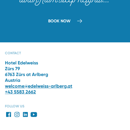
BOOK NOW
CAPRI SPA
RESTAURANTS
THE HOTEL
WINTER
VACATION
CONTACT
Hotel Edelweiss
Zürs 79
6763 Zürs at Arlberg
Austria
welcome@edelweiss-arlberg.at
+43 5583 2662
FOLLOW US