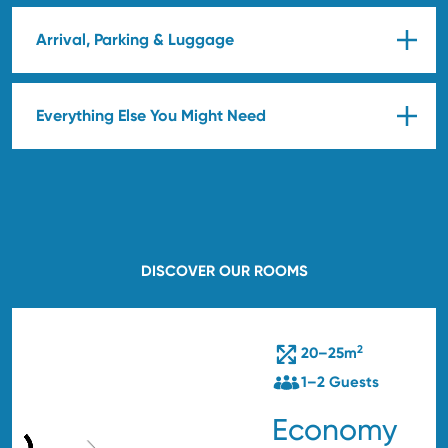
Arrival, Parking & Luggage
Everything Else You Might Need
DISCOVER OUR ROOMS
2
20–25m
1–2 Guests
Economy