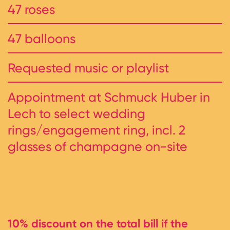
47 roses
47 balloons
Requested music or playlist
Appointment at Schmuck Huber in
Lech to select wedding
rings/engagement ring, incl. 2
glasses of champagne on-site
10% discount on the total bill if the