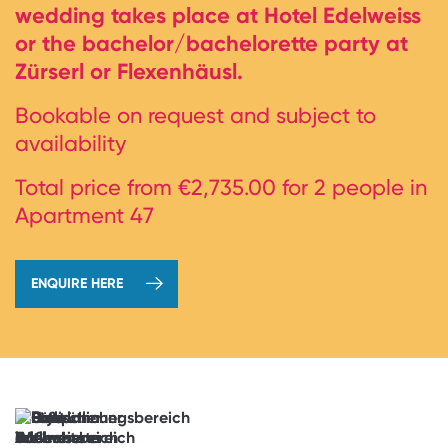
wedding takes place at Hotel Edelweiss
or the bachelor/bachelorette party at
Zürserl or Flexenhäusl.
Bookable on request and subject to
availability
Total price from €2,735.00 for 2 people in
Apartment 47
ENQUIRE HERE
→
book
now
Anticipation