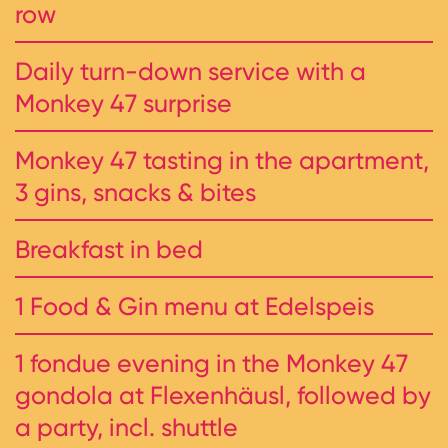
row
Daily turn-down service with a
Monkey 47 surprise
Monkey 47 tasting in the apartment,
3 gins, snacks & bites
Breakfast in bed
1 Food & Gin menu at Edelspeis
1 fondue evening in the Monkey 47
gondola at Flexenhäusl, followed by
a party, incl. shuttle