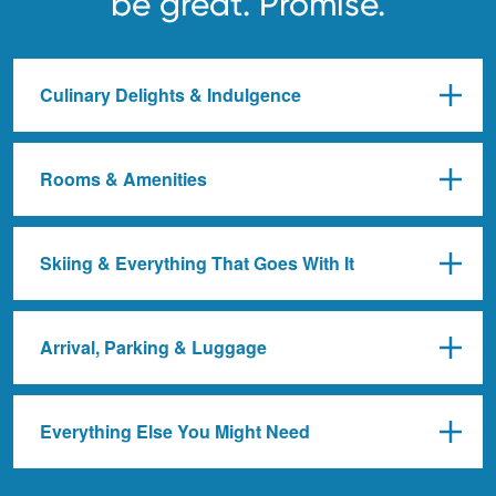
be great. Promise.
Culinary Delights & Indulgence
Rooms & Amenities
Skiing & Everything That Goes With It
Arrival, Parking & Luggage
Everything Else You Might Need