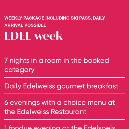
WEEKLY PACKAGE INCLUDING SKI PASS, DAILY
ARRIVAL POSSIBLE
EDEL-week
7 nights in a room in the booked
category
Daily Edelweiss gourmet breakfast
6 evenings with a choice menu at
the Edelweiss Restaurant
1 fondue evening at the Edelspeis