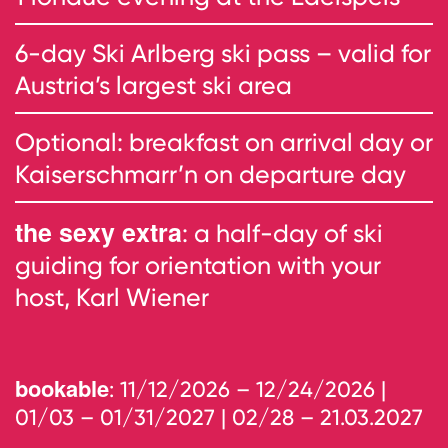
6-day Ski Arlberg ski pass – valid for
Austria’s largest ski area
Optional: breakfast on arrival day or
Kaiserschmarr’n on departure day
the sexy extra
: a half-day of ski
guiding for orientation with your
host, Karl Wiener
bookable
: 11/12/2026 – 12/24/2026 |
01/03 – 01/31/2027 | 02/28 – 21.03.2027