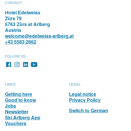
VACATION
CONTACT
Hotel Edelweiss
Zürs 79
6763 Zürs at Arlberg
Austria
welcome@edelweiss-arlberg.at
+43 5583 2662
FOLLOW US
LINKS
LEGAL
Getting here
Legal notice
Good to know
Privacy Policy
Jobs
Switch to German
Newsletter
Ski Arlberg App
Vouchers