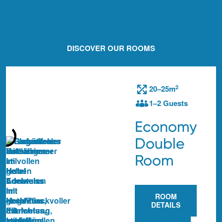
DISCOVER OUR ROOMS
2
20–25m
1–2 Guests
Economy
Double
Room
ROOM
DETAILS