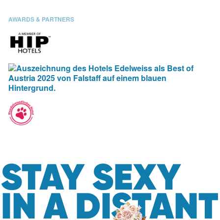
AWARDS & PARTNERS
STAY SEXY
IN A DISTANT