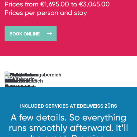
Prices from €1,695.00 to €3,045.00
Prices per person and stay
BOOK ONLINE
→
book
now
Anticipation
unlocked.
See
you
soon!
INCLUDED SERVICES AT EDELWEISS ZÜRS
A few details. So everything
runs smoothly afterward.
It’ll