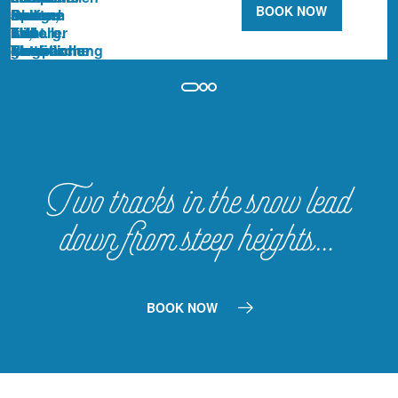
BOOK NOW
Two tracks in the snow lead
down from steep heights…
BOOK NOW
CAPRI SPA
RESTAURANTS
THE HOTEL
WINTER