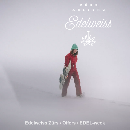
Edelweiss Zürs
›
Offers
›
EDEL-week