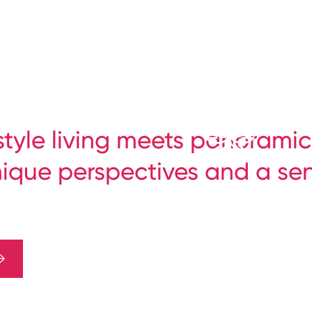
-style living meets panoramic
nique perspectives and a se