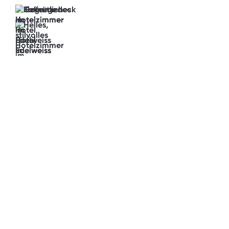
Fancy
a
panoramic
view?