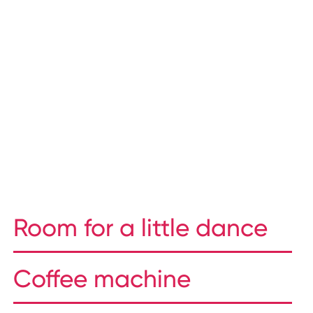
Room for a little dance
Coffee machine