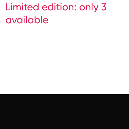
Limited edition: only 3
available