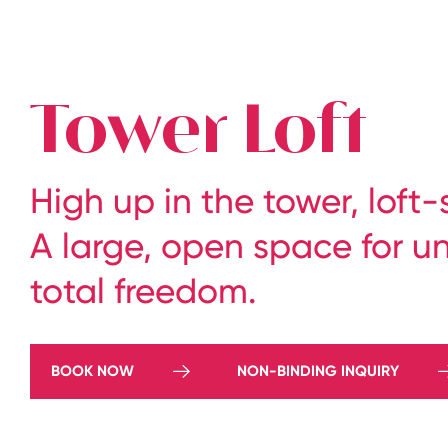
The legendary Edelweiss ski hotel in Zürs at Arlberg
Tower Loft
High up in the tower, loft
A large, open space for u
total freedom.
BOOK NOW
NON-BINDING INQUIRY