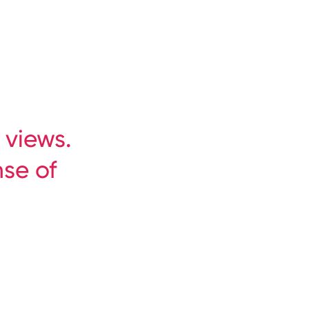
Book at the best price
Inquire now
 views.
nse of