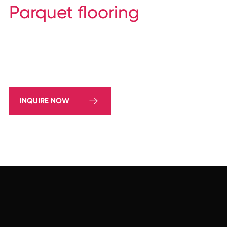
Parquet flooring
INQUIRE NOW