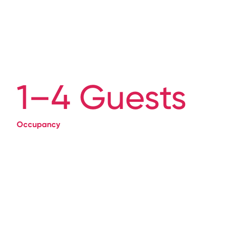
1–4 Guests
Occupancy