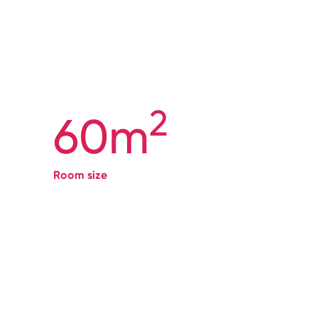
2
60m
Room size
→
Book
here