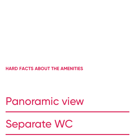
HARD FACTS ABOUT THE AMENITIES
Panoramic view
Separate WC