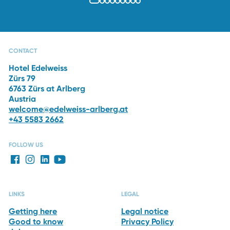
OFFERS
PHOTO GALLERY
CAPRI SPA
RESTAURANTS
CONTACT
Hotel Edelweiss
Zürs 79
6763 Zürs at Arlberg
Austria
welcome@edelweiss-arlberg.at
+43 5583 2662
FOLLOW US
LINKS
LEGAL
Getting here
Legal notice
Good to know
Privacy Policy