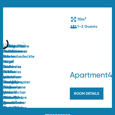
2
70m
1–2 Guests
Apartment4
ROOM DETAILS