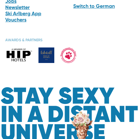
Jobs
Switch to German
Newsletter
Ski Arlberg App
Vouchers
AWARDS & PARTNERS
STAY SEXY
IN A DISTANT
UNIVERSE