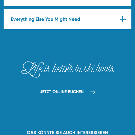
Everything Else You Might Need
Life is better in ski boots
JETZT ONLINE BUCHEN
DAS KÖNNTE SIE AUCH INTERESSIEREN