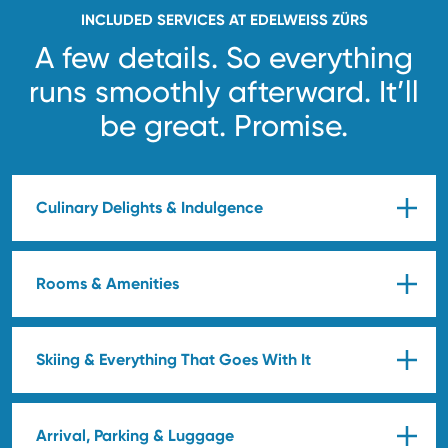
INCLUDED SERVICES AT EDELWEISS ZÜRS
A few details. So everything
runs smoothly afterward.
It’ll
be great. Promise.
Culinary Delights & Indulgence
Rooms & Amenities
Skiing & Everything That Goes With It
Arrival, Parking & Luggage