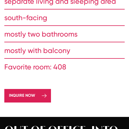
separate living and sleeping area
south-facing
mostly two bathrooms
mostly with balcony
Favorite room: 408
INQUIRE NOW