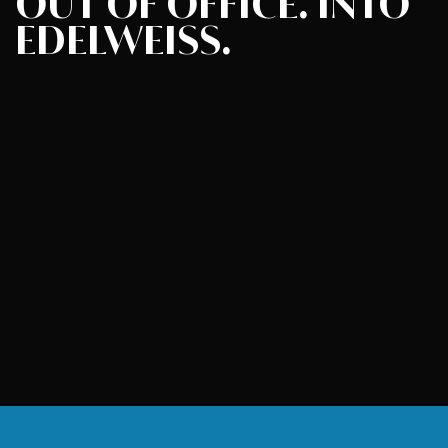
OUT OF OFFICE.
INTO
EDELWEISS.