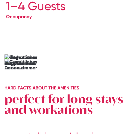
1–4 Guests
Occupancy
→
Book
your
Junior
Suite
It
doesn’t
get
more
individual
than
HARD FACTS ABOUT THE AMENITIES
this
perfect for long stays
and workations