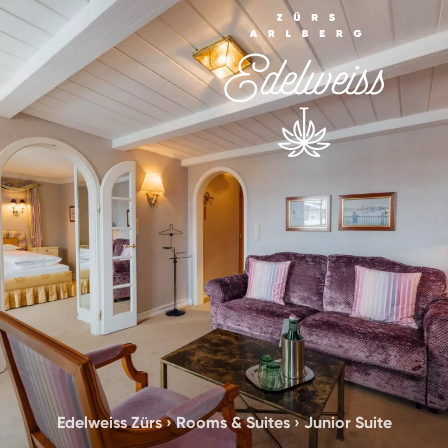
Edelweiss Zürs
›
Rooms & Suites
›
Junior Suite