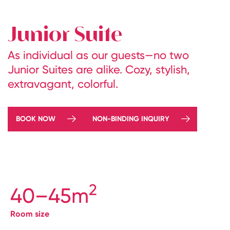
Junior Suite
As individual as our guests—no two
Junior Suites are alike. Cozy, stylish,
extravagant, colorful.
BOOK NOW
NON-BINDING INQUIRY
2
40–45m
Room size