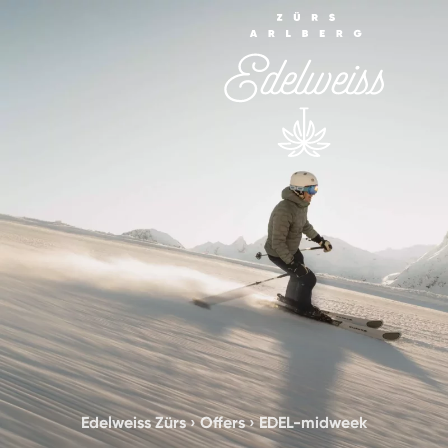
Edelweiss Zürs
›
Offers
›
EDEL-midweek