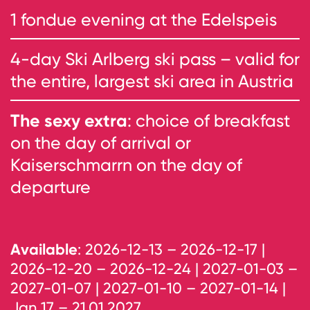
1 fondue evening at the Edelspeis
4-day Ski Arlberg ski pass – valid for
the entire, largest ski area in Austria
The sexy extra
: choice of breakfast
on the day of arrival or
Kaiserschmarrn on the day of
departure
Available
: 2026-12-13 – 2026-12-17 |
2026-12-20 – 2026-12-24 | 2027-01-03 –
2027-01-07 | 2027-01-10 – 2027-01-14 |
Jan 17 – 21.01.2027