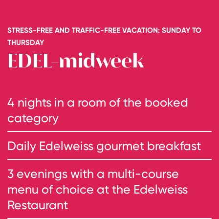
STRESS-FREE AND TRAFFIC-FREE VACATION: SUNDAY TO
THURSDAY
EDEL-midweek
4 nights in a room of the booked
category
Daily Edelweiss gourmet breakfast
3 evenings with a multi-course
menu of choice at the Edelweiss
Restaurant