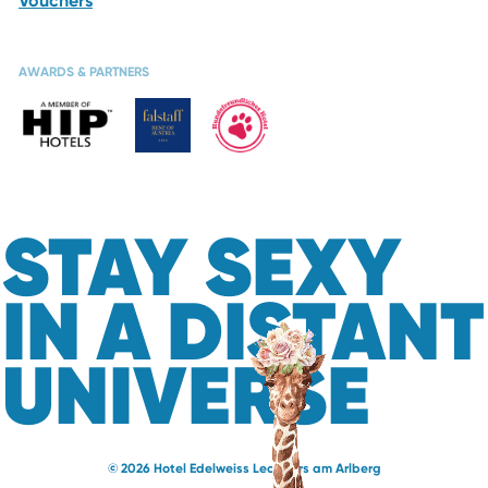
Vouchers
AWARDS & PARTNERS
STAY SEXY
IN A DISTANT
UNIVERSE
© 2026 Hotel Edelweiss Lech Zürs am Arlberg