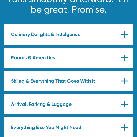
be great. Promise.
Culinary Delights & Indulgence
Rooms & Amenities
Skiing & Everything That Goes With It
Arrival, Parking & Luggage
Everything Else You Might Need