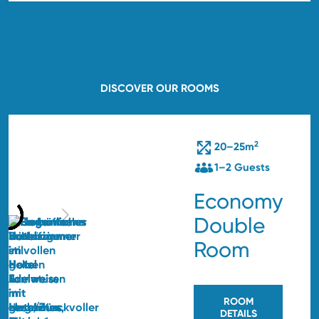
DISCOVER OUR ROOMS
2
20–25m
1–2 Guests
Economy
Double
Room
ROOM
DETAILS