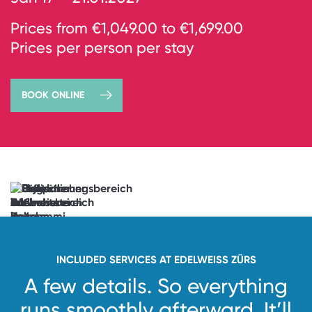
Prices from €1,049.00 to €1,699.00
Prices per person per stay
BOOK ONLINE
→
book
now
Anticipation
unlocked.
See
you
soon!
INCLUDED SERVICES AT EDELWEISS ZÜRS
A few details. So everything
runs smoothly afterward.
It’ll