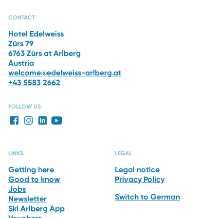
CAPRI SPA
RESTAURANTS
THE HOTEL
WINTER
VACATION
CONTACT
Hotel Edelweiss
Zürs 79
6763 Zürs at Arlberg
Austria
welcome@edelweiss-arlberg.at
+43 5583 2662
FOLLOW US
LINKS
LEGAL
Getting here
Legal notice
Good to know
Privacy Policy
Jobs
Switch to German
Newsletter
Ski Arlberg App