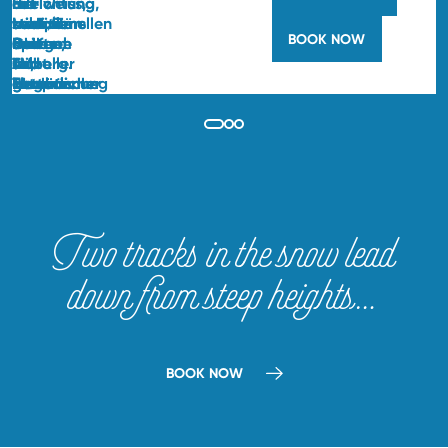
BOOK NOW
Two tracks in the snow lead
down from steep heights…
BOOK NOW