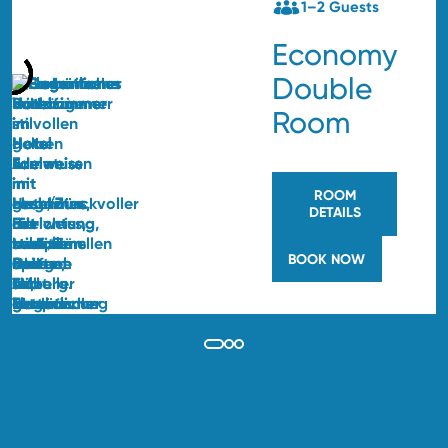
1–2 Guests
Economy
Double
Room
ROOM
DETAILS
BOOK NOW