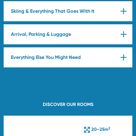
Skiing & Everything That Goes With It
Arrival, Parking & Luggage
Everything Else You Might Need
DISCOVER OUR ROOMS
2
20–25m