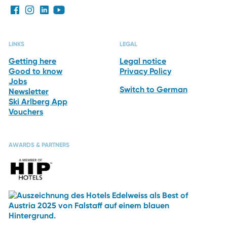
LINKS
LEGAL
Getting here
Legal notice
Good to know
Privacy Policy
Jobs
Switch to German
Newsletter
Ski Arlberg App
Vouchers
AWARDS & PARTNERS