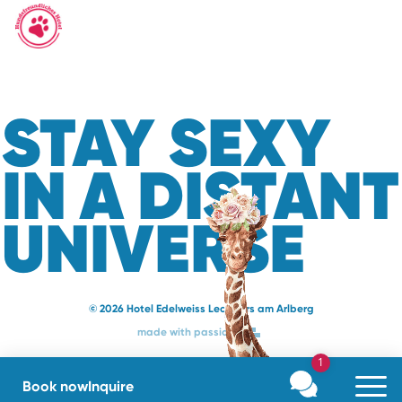
STAY SEXY
IN A DISTANT
UNIVERSE
© 2026 Hotel Edelweiss Lech Zürs am Arlberg
made with passion
1
Book now
Inquire