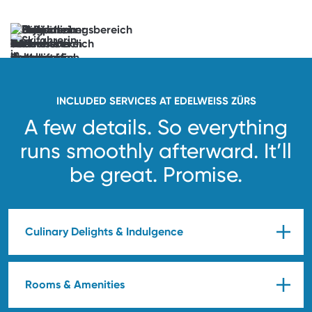
now
Anticipation
unlocked.
See
you
soon!
INCLUDED SERVICES AT EDELWEISS ZÜRS
A few details. So everything
runs smoothly afterward.
It’ll
be great. Promise.
Culinary Delights & Indulgence
Rooms & Amenities