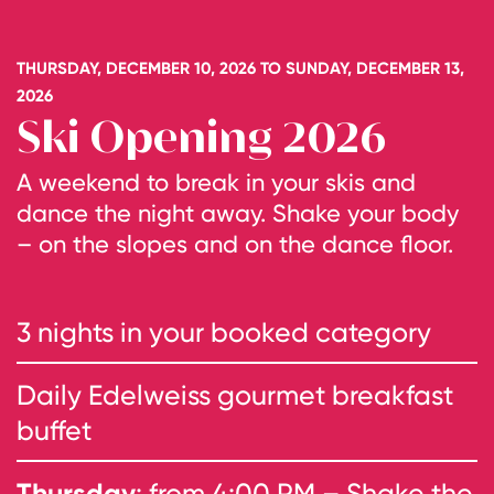
THURSDAY, DECEMBER 10, 2026 TO SUNDAY, DECEMBER 13,
2026
Ski Opening 2026
A weekend to break in your skis and
dance the night away. Shake your body
– on the slopes and on the dance floor.
3 nights in your booked category
Daily Edelweiss gourmet breakfast
buffet
Thursday
: from 4:00 PM – Shake the