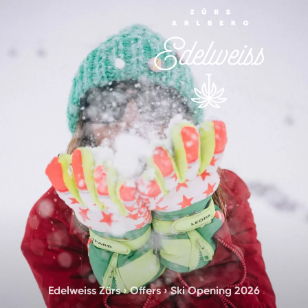
Edelweiss Zürs
›
Offers
›
Ski Opening 2026