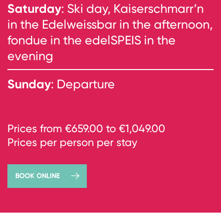
Saturday
: Ski day, Kaiserschmarr’n
in the Edelweissbar in the afternoon,
fondue in the edelSPEIS in the
evening
Sunday
: Departure
Prices from €659.00 to €1,049.00
Prices per person per stay
BOOK ONLINE
→
book