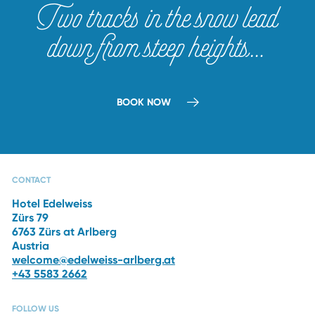
Two tracks in the snow lead
down from steep heights…
BOOK NOW
CAPRI SPA
RESTAURANTS
THE HOTEL
WINTER
VACATION
CONTACT
Hotel Edelweiss
Zürs 79
6763 Zürs at Arlberg
Austria
welcome@edelweiss-arlberg.at
+43 5583 2662
FOLLOW US