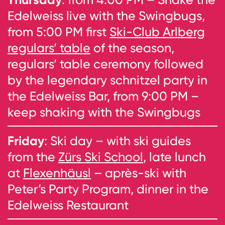
Edelweiss live with the Swingbugs,
from 5:00 PM first
Ski-Club Arlberg
regulars’ table
of the season,
regulars’ table ceremony followed
by the legendary schnitzel party in
the Edelweiss Bar, from 9:00 PM –
keep shaking with the Swingbugs
Friday
: Ski day – with ski guides
from the
Zürs Ski School
, late lunch
at
Flexenhäusl
– après-ski with
Peter’s Party Program, dinner in the
Edelweiss Restaurant