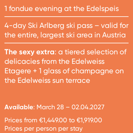
1 fondue evening at the Edelspeis
4-day Ski Arlberg ski pass – valid for
the entire, largest ski area in Austria
The sexy extra
: a tiered selection of
delicacies from the Edelweiss
Etagere + 1 glass of champagne on
the Edelweiss sun terrace
Available
: March 28 – 02.04.2027
Prices from €1,449.00 to €1,919.00
Prices per person per stay