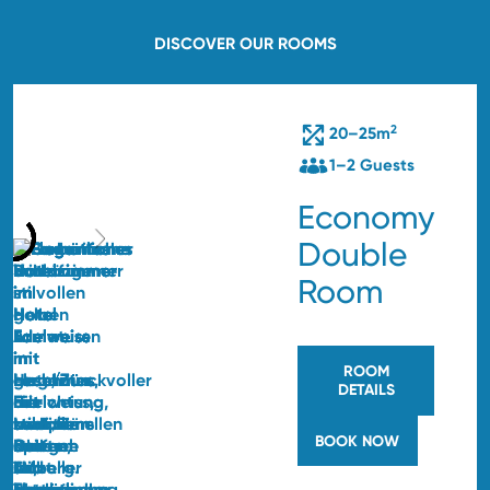
DISCOVER OUR ROOMS
2
20–25m
1–2 Guests
Economy
Double
Room
ROOM
DETAILS
BOOK NOW