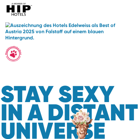
STAY SEXY
IN A DISTANT
UNIVERSE