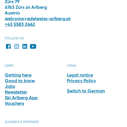
Zürs 79
6763 Zürs at Arlberg
Austria
welcome@edelweiss-arlberg.at
+43 5583 2662
FOLLOW US
LINKS
LEGAL
Getting here
Legal notice
Good to know
Privacy Policy
Jobs
Switch to German
Newsletter
Ski Arlberg App
Vouchers
AWARDS & PARTNERS