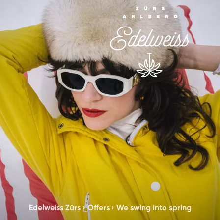
Edelweiss Zürs
›
Offers
›
We swing into spring