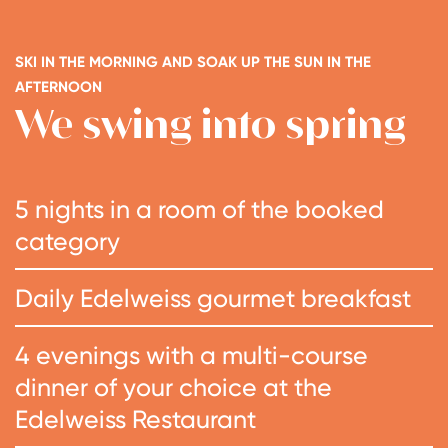
SKI IN THE MORNING AND SOAK UP THE SUN IN THE
AFTERNOON
We swing into spring
5 nights in a room of the booked
category
Daily Edelweiss gourmet breakfast
4 evenings with a multi-course
dinner of your choice at the
Edelweiss Restaurant