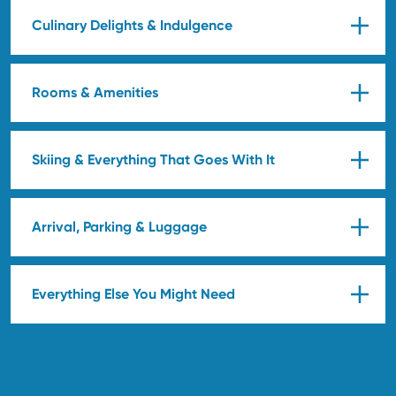
Culinary Delights & Indulgence
Rooms & Amenities
Skiing & Everything That Goes With It
Arrival, Parking & Luggage
Everything Else You Might Need