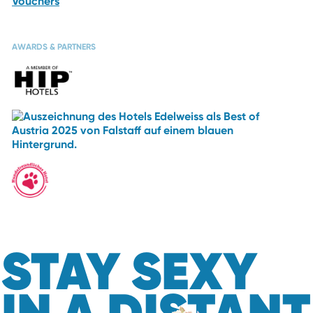
Vouchers
AWARDS & PARTNERS
STAY SEXY
IN A DISTANT