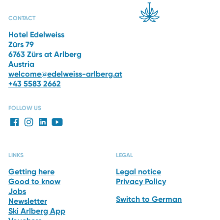
CAPRI SPA
RESTAURANTS
THE HOTEL
WINTER
VACATION
CONTACT
Hotel Edelweiss
Zürs 79
6763 Zürs at Arlberg
Austria
welcome@edelweiss-arlberg.at
+43 5583 2662
FOLLOW US
LINKS
LEGAL
Getting here
Legal notice
Good to know
Privacy Policy
Jobs
Switch to German
Newsletter
Ski Arlberg App