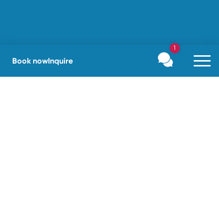
1
Book now
Inquire