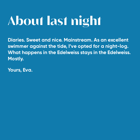
About last night
Diaries. Sweet and nice. Mainstream. As an excellent
swimmer against the tide, I’ve opted for a night-log.
What happens in the Edelweiss stays in the Edelweiss.
Mostly.
Yours, Eva.